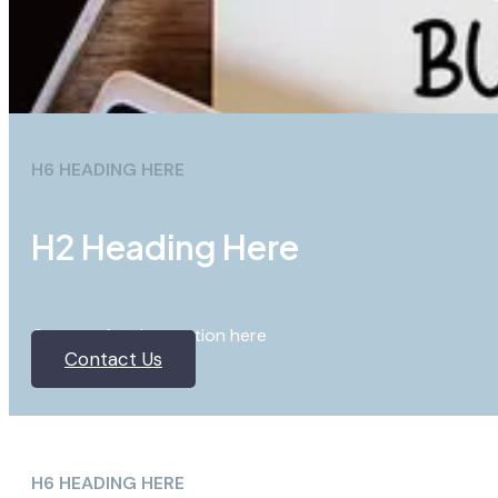
H6 HEADING HERE
H2 Heading Here
Content for the section here
Contact Us
H6 HEADING HERE