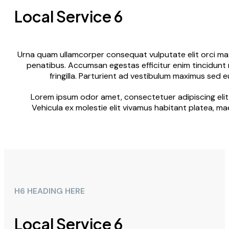
Local Service 6
Urna quam ullamcorper consequat vulputate elit orci maxi
penatibus. Accumsan egestas efficitur enim tincidunt 
fringilla. Parturient ad vestibulum maximus sed 
Lorem ipsum odor amet, consectetuer adipiscing elit.
Vehicula ex molestie elit vivamus habitant platea, ma
H6 HEADING HERE
Local Service 6