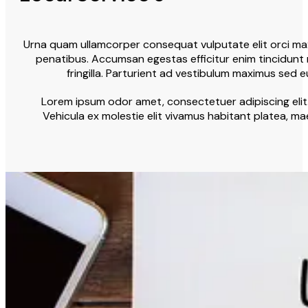
Urna quam ullamcorper consequat vulputate elit orci maxi
penatibus. Accumsan egestas efficitur enim tincidunt 
fringilla. Parturient ad vestibulum maximus sed 
Lorem ipsum odor amet, consectetuer adipiscing elit.
Vehicula ex molestie elit vivamus habitant platea, ma