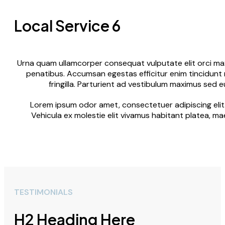
Local Service 6
Urna quam ullamcorper consequat vulputate elit orci maxi
penatibus. Accumsan egestas efficitur enim tincidunt 
fringilla. Parturient ad vestibulum maximus sed 
Lorem ipsum odor amet, consectetuer adipiscing elit.
Vehicula ex molestie elit vivamus habitant platea, ma
TESTIMONIALS
H2 Heading Here