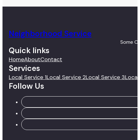
Neighborhood Service
Some Coo
Quick links
Home
About
Contact
Services
Local Service 1
Local Service 2
Local Service 3
Local
Follow Us