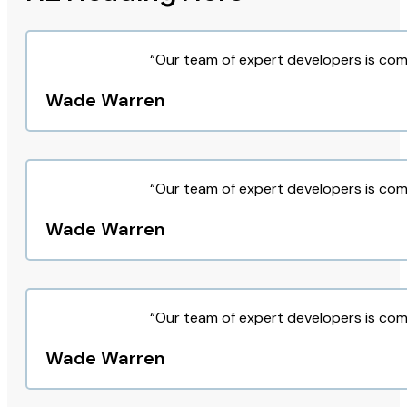
“Our team of expert developers is com
Wade Warren
“Our team of expert developers is com
Wade Warren
“Our team of expert developers is com
Wade Warren