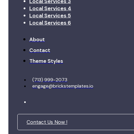
Local Services 3
Local Services 4
Local Services 5
Local Services 6
About
Contact
Theme Styles
(713) 999-2073
engage@brickstemplates.io
Contact Us Now !