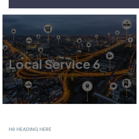
Local Service 6
H6 HEADING HERE