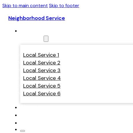
Skip to main content
Skip to footer
Neighborhood Service
Home
Services
Local Service 1
Local Service 2
Local Service 3
Local Service 4
Local Service 5
Local Service 6
About
Contact
Theme Styles