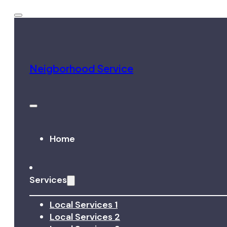
Neigborhood Service
Home
Services
Local Services 1
Local Services 2